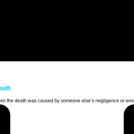
eath
hen the death was caused by someone else’s negligence or wrong