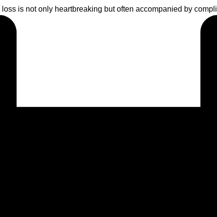
oss is not only heartbreaking but often accompanied by complic