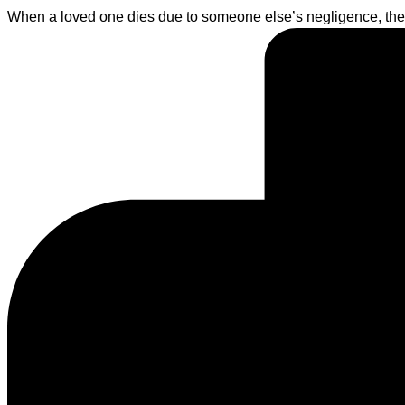
When a loved one dies due to someone else’s negligence, the l