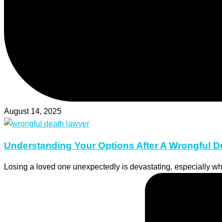
August 14, 2025
Understanding Your Options After A Wrongful D
Losing a loved one unexpectedly is devastating, especially w