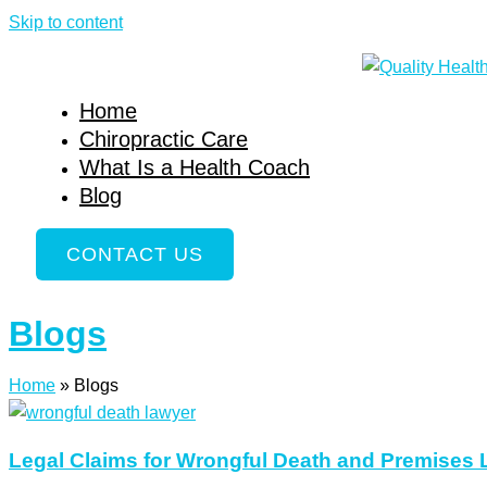
Skip to content
Home
Chiropractic Care
What Is a Health Coach
Blog
CONTACT US
Blogs
Home
»
Blogs
Legal Claims for Wrongful Death and Premises Li