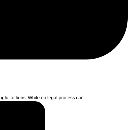
ful actions. While no legal process can ...