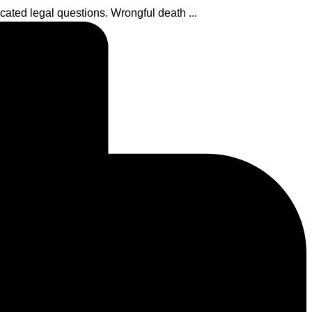
ated legal questions. Wrongful death ...