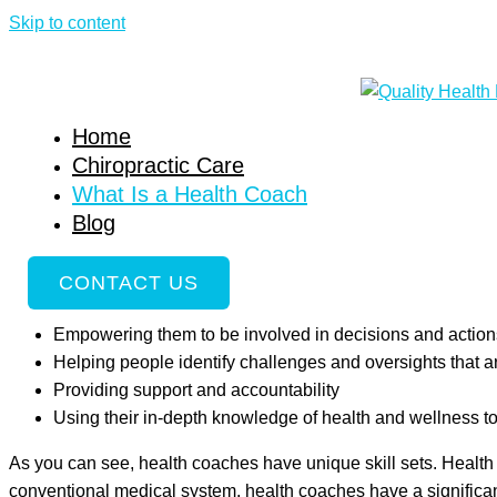
Skip to content
What Is a Health Coach
Home
»
What Is a Health Coach
Home
What Is a Health Coach?
Chiropractic Care
What Is a Health Coach
Health coaching has become an in-demand service with the poten
Blog
part of a collaborative team of practitioners in hospitals and in
health. They help their clients build new, healthier habits an
CONTACT US
Discovering the “why” behind the health changes they de
Empowering them to be involved in decisions and actions
Helping people identify challenges and oversights that 
Providing support and accountability
Using their in-depth knowledge of health and wellness t
As you can see, health coaches have unique skill sets. Health
conventional medical system, health coaches have a significan