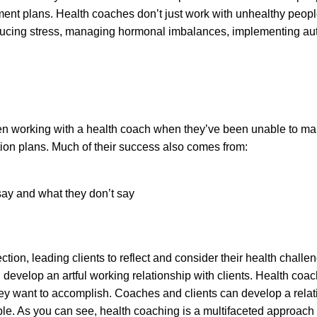
reatment plans. Health coaches don’t just work with unhealthy pe
educing stress, managing hormonal imbalances, implementing aut
n working with a health coach when they’ve been unable to mak
tion plans. Much of their success also comes from:
 say and what they don’t say
tion, leading clients to reflect and consider their health chal
nd develop an artful working relationship with clients. Health c
hey want to accomplish. Coaches and clients can develop a relati
le. As you can see, health coaching is a multifaceted approach t