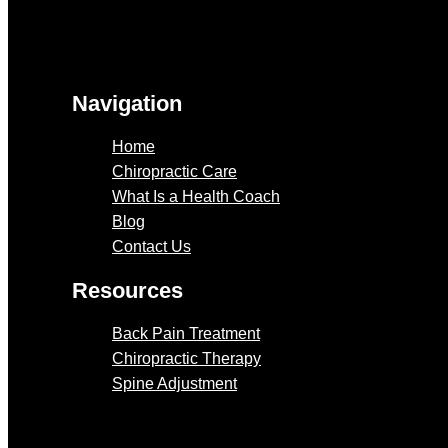
Navigation
Home
Chiropractic Care
What Is a Health Coach
Blog
Contact Us
Resources
Back Pain Treatment
Chiropractic Therapy
Spine Adjustment