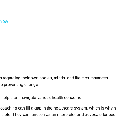
tial to make a substantial difference in the quality of people’
tegrative medicine clinics.
What Does a Health Coach Do?
A he
d set and achieve health goals. Coaches can help individuals thro
sire
 regarding their own bodies, minds, and life circumstances
are preventing change
o help them navigate various health concerns
 coaching can fill a gap in the healthcare system, which is why 
t role. They can function as an interpreter and advocate for pe