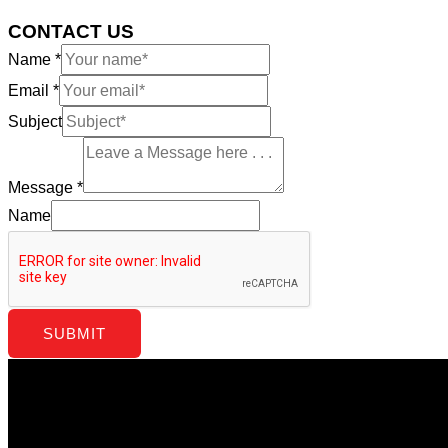
CONTACT US
Name
*
Email
*
Subject
Message
*
Name
SUBMIT