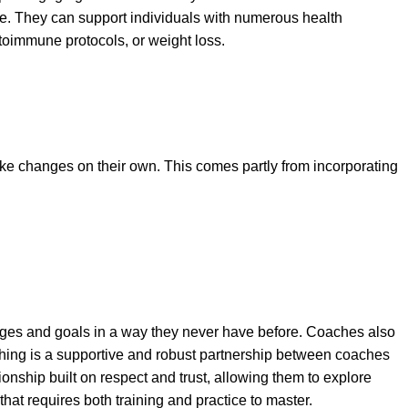
ople. They can support individuals with numerous health
oimmune protocols, or weight loss.
e changes on their own. This comes partly from incorporating
lenges and goals in a way they never have before. Coaches also
oaching is a supportive and robust partnership between coaches
onship built on respect and trust, allowing them to explore
hat requires both training and practice to master.