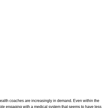
s lives. Health coaches may work in solo practice or operate as
alth coach deals with human behavior, motivation, and
ugh:
health coaches are increasingly in demand. Even within the
ople engaging with a medical system that seems to have less