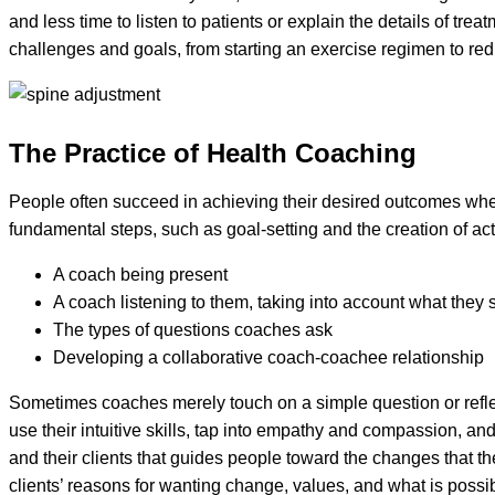
and less time to listen to patients or explain the details of t
challenges and goals, from starting an exercise regimen to r
The Practice of Health Coaching
People often succeed in achieving their desired outcomes whe
fundamental steps, such as goal-setting and the creation of ac
A coach being present
A coach listening to them, taking into account what they
The types of questions coaches ask
Developing a collaborative coach-coachee relationship
Sometimes coaches merely touch on a simple question or reflec
use their intuitive skills, tap into empathy and compassion, a
and their clients that guides people toward the changes that t
clients’ reasons for wanting change, values, and what is possib