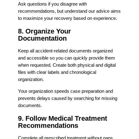
Ask questions if you disagree with
recommendations, but understand our advice aims
to maximize your recovery based on experience.
8. Organize Your
Documentation
Keep all accident-related documents organized
and accessible so you can quickly provide them
when requested. Create both physical and digital
files with clear labels and chronological
organization.
Your organization speeds case preparation and
prevents delays caused by searching for missing
documents.
9. Follow Medical Treatment
Recommendations
Complete all prescribed treatment without gaps.