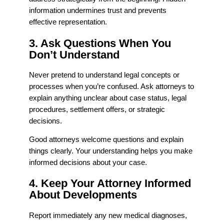
information undermines trust and prevents
effective representation.
3. Ask Questions When You
Don’t Understand
Never pretend to understand legal concepts or
processes when you’re confused. Ask attorneys to
explain anything unclear about case status, legal
procedures, settlement offers, or strategic
decisions.
Good attorneys welcome questions and explain
things clearly. Your understanding helps you make
informed decisions about your case.
4. Keep Your Attorney Informed
About Developments
Report immediately any new medical diagnoses,