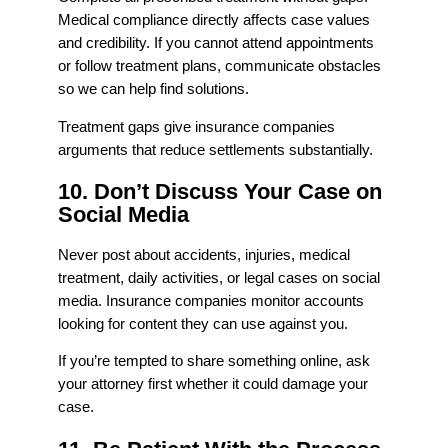
Medical compliance directly affects case values
and credibility. If you cannot attend appointments
or follow treatment plans, communicate obstacles
so we can help find solutions.
Treatment gaps give insurance companies
arguments that reduce settlements substantially.
10. Don’t Discuss Your Case on
Social Media
Never post about accidents, injuries, medical
treatment, daily activities, or legal cases on social
media. Insurance companies monitor accounts
looking for content they can use against you.
If you’re tempted to share something online, ask
your attorney first whether it could damage your
case.