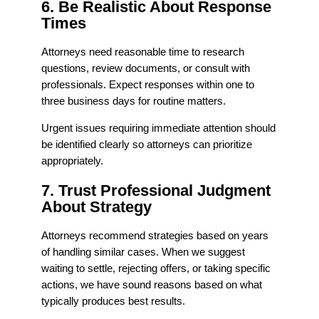
6. Be Realistic About Response
Times
Attorneys need reasonable time to research
questions, review documents, or consult with
professionals. Expect responses within one to
three business days for routine matters.
Urgent issues requiring immediate attention should
be identified clearly so attorneys can prioritize
appropriately.
7. Trust Professional Judgment
About Strategy
Attorneys recommend strategies based on years
of handling similar cases. When we suggest
waiting to settle, rejecting offers, or taking specific
actions, we have sound reasons based on what
typically produces best results.