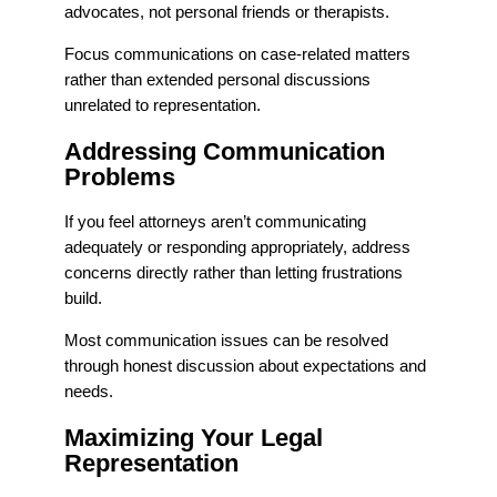
advocates, not personal friends or therapists.
Focus communications on case-related matters
rather than extended personal discussions
unrelated to representation.
Addressing Communication
Problems
If you feel attorneys aren’t communicating
adequately or responding appropriately, address
concerns directly rather than letting frustrations
build.
Most communication issues can be resolved
through honest discussion about expectations and
needs.
Maximizing Your Legal
Representation