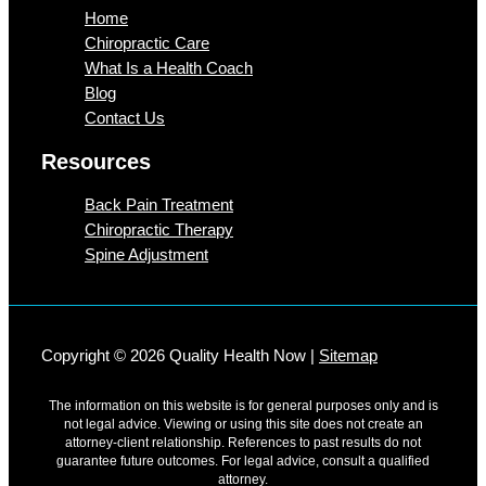
Home
Chiropractic Care
What Is a Health Coach
Blog
Contact Us
Resources
Back Pain Treatment
Chiropractic Therapy
Spine Adjustment
Copyright © 2026 Quality Health Now |
Sitemap
The information on this website is for general purposes only and is
not legal advice. Viewing or using this site does not create an
attorney-client relationship. References to past results do not
guarantee future outcomes. For legal advice, consult a qualified
attorney.