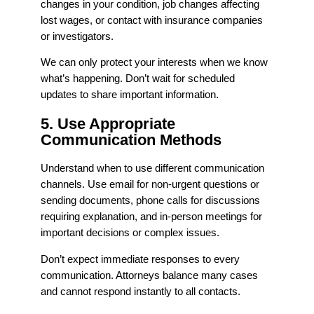
changes in your condition, job changes affecting
lost wages, or contact with insurance companies
or investigators.
We can only protect your interests when we know
what’s happening. Don’t wait for scheduled
updates to share important information.
5. Use Appropriate
Communication Methods
Understand when to use different communication
channels. Use email for non-urgent questions or
sending documents, phone calls for discussions
requiring explanation, and in-person meetings for
important decisions or complex issues.
Don’t expect immediate responses to every
communication. Attorneys balance many cases
and cannot respond instantly to all contacts.