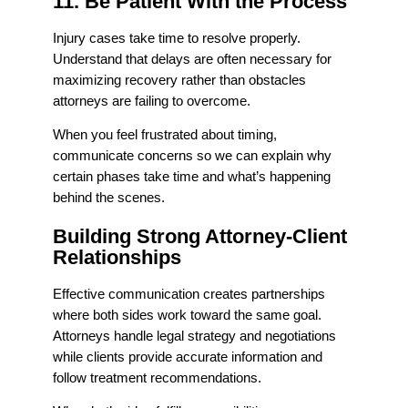
11. Be Patient With the Process
Injury cases take time to resolve properly.
Understand that delays are often necessary for
maximizing recovery rather than obstacles
attorneys are failing to overcome.
When you feel frustrated about timing,
communicate concerns so we can explain why
certain phases take time and what’s happening
behind the scenes.
Building Strong Attorney-Client
Relationships
Effective communication creates partnerships
where both sides work toward the same goal.
Attorneys handle legal strategy and negotiations
while clients provide accurate information and
follow treatment recommendations.