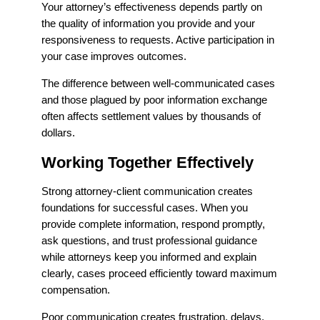
Your attorney’s effectiveness depends partly on
the quality of information you provide and your
responsiveness to requests. Active participation in
your case improves outcomes.
The difference between well-communicated cases
and those plagued by poor information exchange
often affects settlement values by thousands of
dollars.
Working Together Effectively
Strong attorney-client communication creates
foundations for successful cases. When you
provide complete information, respond promptly,
ask questions, and trust professional guidance
while attorneys keep you informed and explain
clearly, cases proceed efficiently toward maximum
compensation.
Poor communication creates frustration, delays,