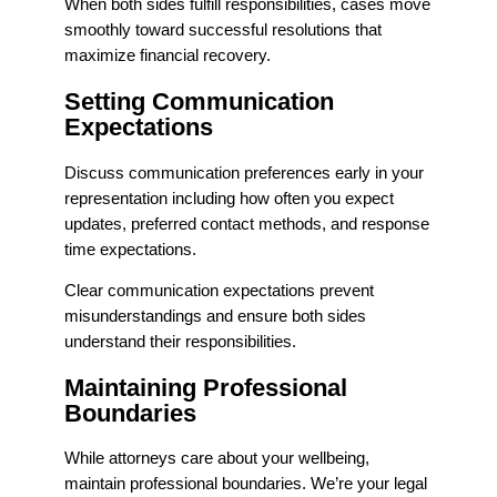
When both sides fulfill responsibilities, cases move
smoothly toward successful resolutions that
maximize financial recovery.
Setting Communication
Expectations
Discuss communication preferences early in your
representation including how often you expect
updates, preferred contact methods, and response
time expectations.
Clear communication expectations prevent
misunderstandings and ensure both sides
understand their responsibilities.
Maintaining Professional
Boundaries
While attorneys care about your wellbeing,
maintain professional boundaries. We’re your legal