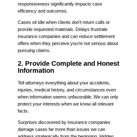
responsiveness significantly impacts case
efficiency and outcomes.
Cases sit idle when clients don’t return calls or
provide requested materials. Delays frustrate
insurance companies and can reduce settlement
offers when they perceive you’re not serious about
pursuing claims.
2. Provide Complete and Honest
Information
Tell attorneys everything about your accidents,
injuries, medical history, and circumstances even
when information seems unfavorable. We can only
protect your interests when we know all relevant
facts.
Surprises discovered by insurance companies
damage cases far more than issues we can
address strategically from the beginning. Hidden