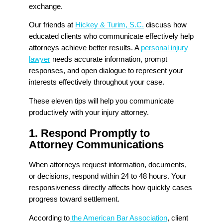
exchange.
Our friends at
Hickey & Turim, S.C.
discuss how
educated clients who communicate effectively help
attorneys achieve better results. A
personal injury
lawyer
needs accurate information, prompt
responses, and open dialogue to represent your
interests effectively throughout your case.
These eleven tips will help you communicate
productively with your injury attorney.
1. Respond Promptly to
Attorney Communications
When attorneys request information, documents,
or decisions, respond within 24 to 48 hours. Your
responsiveness directly affects how quickly cases
progress toward settlement.
According to
the American Bar Association
, client