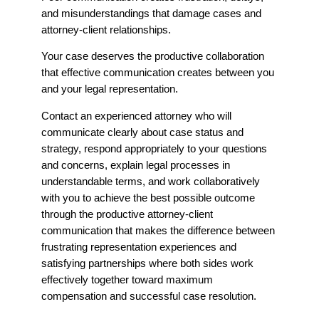
and misunderstandings that damage cases and
attorney-client relationships.
Your case deserves the productive collaboration
that effective communication creates between you
and your legal representation.
Contact an experienced attorney who will
communicate clearly about case status and
strategy, respond appropriately to your questions
and concerns, explain legal processes in
understandable terms, and work collaboratively
with you to achieve the best possible outcome
through the productive attorney-client
communication that makes the difference between
frustrating representation experiences and
satisfying partnerships where both sides work
effectively together toward maximum
compensation and successful case resolution.