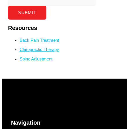
SUBMIT
Resources
Back Pain Treatment
Chiropractic Therapy
Spine Adjustment
Navigation