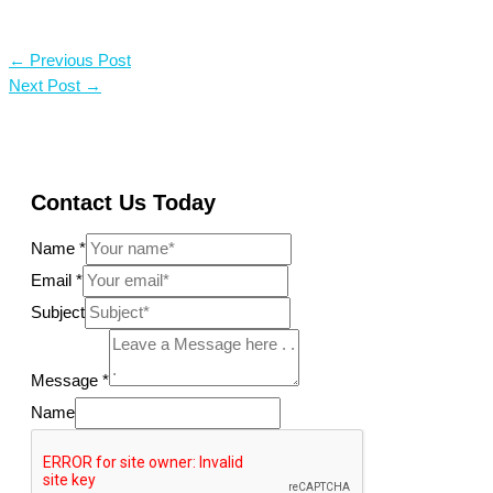
←
Previous Post
Next Post
→
Contact Us Today
Name
*
Email
*
Subject
Message
*
Name