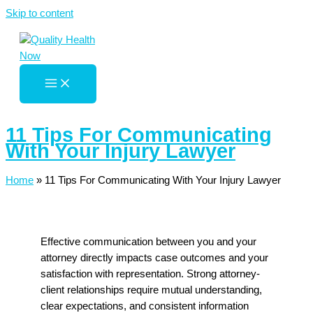
Skip to content
11 Tips For Communicating
With Your Injury Lawyer
Home
»
11 Tips For Communicating With Your Injury Lawyer
Effective communication between you and your
attorney directly impacts case outcomes and your
satisfaction with representation. Strong attorney-
client relationships require mutual understanding,
clear expectations, and consistent information