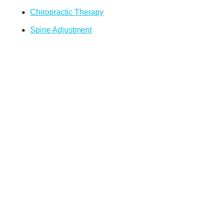
Chiropractic Therapy
Spine Adjustment