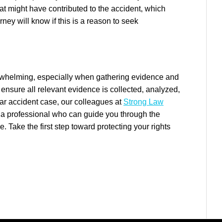
hat might have contributed to the accident, which
torney will know if this is a reason to seek
erwhelming, especially when gathering evidence and
 ensure all relevant evidence is collected, analyzed,
 car accident case, our colleagues at
Strong Law
a professional who can guide you through the
Take the first step toward protecting your rights