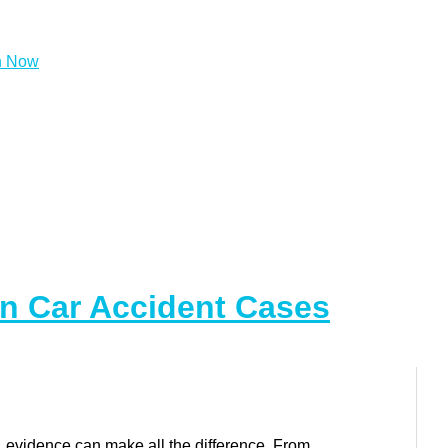
In Car Accident Cases
, evidence can make all the difference. From