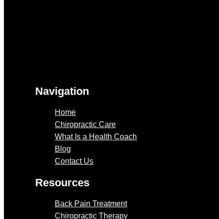
Navigation
Home
Chiropractic Care
What Is a Health Coach
Blog
Contact Us
Resources
Back Pain Treatment
Chiropractic Therapy