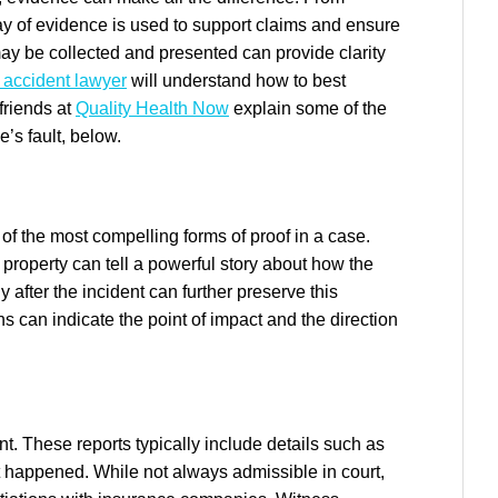
ray of evidence is used to support claims and ensure
ay be collected and presented can provide clarity
 accident lawyer
will understand how to best
friends at
Quality Health Now
explain some of the
’s fault, below.
of the most compelling forms of proof in a case.
property can tell a powerful story about how the
after the incident can further preserve this
ns can indicate the point of impact and the direction
ent. These reports typically include details such as
t happened. While not always admissible in court,