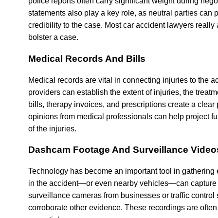
police reports often carry significant weight during ne
statements also play a key role, as neutral parties can
credibility to the case. Most car accident lawyers really
bolster a case.
Medical Records And Bills
Medical records are vital in connecting injuries to the
providers can establish the extent of injuries, the trea
bills, therapy invoices, and prescriptions create a clear 
opinions from medical professionals can help project 
of the injuries.
Dashcam Footage And Surveillance Video
Technology has become an important tool in gathering
in the accident—or even nearby vehicles—can capture the
surveillance cameras from businesses or traffic control
corroborate other evidence. These recordings are often 