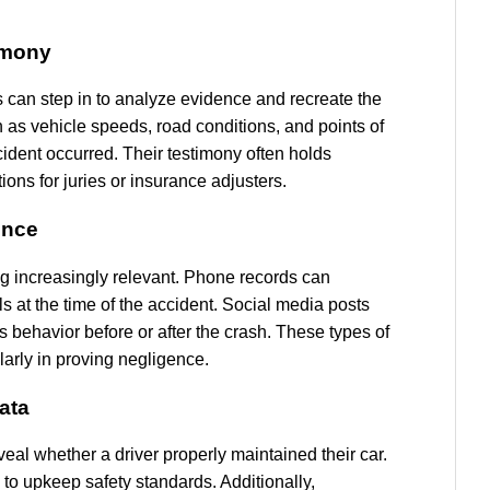
imony
s can step in to analyze evidence and recreate the
as vehicle speeds, road conditions, and points of
cident occurred. Their testimony often holds
ions for juries or insurance adjusters.
ence
ng increasingly relevant. Phone records can
s at the time of the accident. Social media posts
’s behavior before or after the crash. These types of
larly in proving negligence.
ata
eal whether a driver properly maintained their car.
 to upkeep safety standards. Additionally,