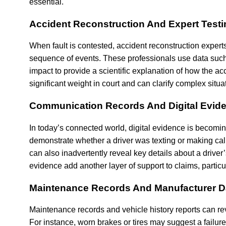
essential.
Accident Reconstruction And Expert Test
When fault is contested, accident reconstruction expert
sequence of events. These professionals use data such 
impact to provide a scientific explanation of how the ac
significant weight in court and can clarify complex situat
Communication Records And Digital Evid
In today’s connected world, digital evidence is becomi
demonstrate whether a driver was texting or making call
can also inadvertently reveal key details about a driver
evidence add another layer of support to claims, particu
Maintenance Records And Manufacturer D
Maintenance records and vehicle history reports can rev
For instance, worn brakes or tires may suggest a failure