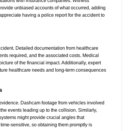
gotiations with insurance companies. Witness
 provide unbiased accounts of what occurred, adding
 appreciate having a police report for the accident to
 accident. Detailed documentation from healthcare
tments required, and the associated costs. Medical
picture of the financial impact. Additionally, expert
future healthcare needs and long-term consequences
s
 evidence. Dashcam footage from vehicles involved
 events leading up to the collision. Similarly,
 systems might provide crucial angles that
time-sensitive, so obtaining them promptly is