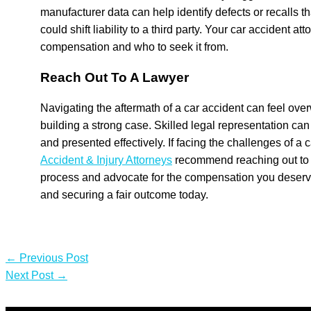
manufacturer data can help identify defects or recalls t
could shift liability to a third party. Your car accident at
compensation and who to seek it from.
Reach Out To A Lawyer
Navigating the aftermath of a car accident can feel ov
building a strong case. Skilled legal representation can
and presented effectively. If facing the challenges of a
Accident & Injury Attorneys
recommend reaching out to 
process and advocate for the compensation you deserve. 
and securing a fair outcome today.
←
Previous Post
Next Post
→