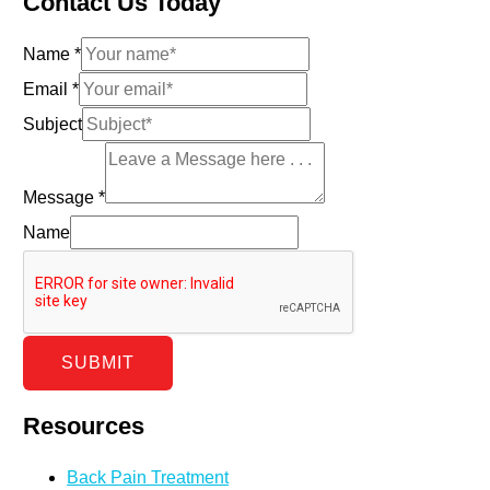
Contact Us Today
Name
*
Email
*
Subject
Message
*
Name
SUBMIT
Resources
Back Pain Treatment