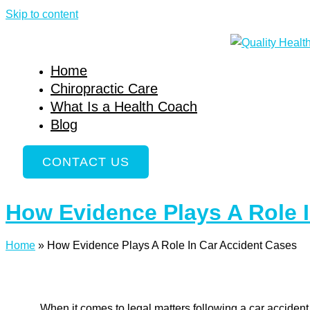
Skip to content
Home
Chiropractic Care
What Is a Health Coach
Blog
CONTACT US
How Evidence Plays A Role 
Home
»
How Evidence Plays A Role In Car Accident Cases
When it comes to legal matters following a car accident