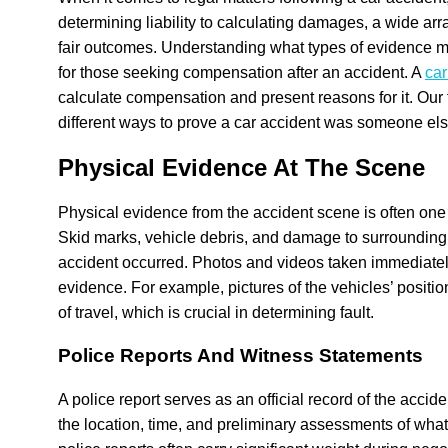
determining liability to calculating damages, a wide ar
fair outcomes. Understanding what types of evidence m
for those seeking compensation after an accident. A
car
calculate compensation and present reasons for it. Our 
different ways to prove a car accident was someone else
Physical Evidence At The Scene
Physical evidence from the accident scene is often one 
Skid marks, vehicle debris, and damage to surrounding 
accident occurred. Photos and videos taken immediately 
evidence. For example, pictures of the vehicles’ positio
of travel, which is crucial in determining fault.
Police Reports And Witness Statements
A police report serves as an official record of the accid
the location, time, and preliminary assessments of wha