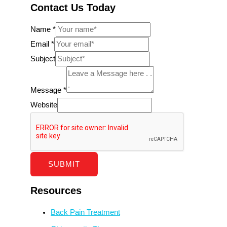
Contact Us Today
Name
*
Email
*
Subject
Message
*
Website
SUBMIT
Resources
Back Pain Treatment