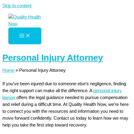
Skip to content
Personal Injury Attorney
Home
»
Personal Injury Attorney
If you’ve been injured due to someone else’s negligence, finding
the right support can make all the difference. A
personal injury
lawyer
offers the legal guidance needed to pursue compensation
and relief during a difficult time. At Quality Health Now, we’re here
to connect you with the resources and information you need to
move forward confidently. Contact us today to learn how we may
help you take the first step toward recovery.