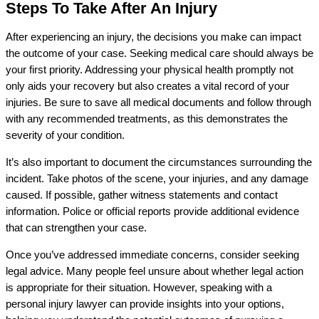
Steps To Take After An Injury
After experiencing an injury, the decisions you make can impact
the outcome of your case. Seeking medical care should always be
your first priority. Addressing your physical health promptly not
only aids your recovery but also creates a vital record of your
injuries. Be sure to save all medical documents and follow through
with any recommended treatments, as this demonstrates the
severity of your condition.
It’s also important to document the circumstances surrounding the
incident. Take photos of the scene, your injuries, and any damage
caused. If possible, gather witness statements and contact
information. Police or official reports provide additional evidence
that can strengthen your case.
Once you’ve addressed immediate concerns, consider seeking
legal advice. Many people feel unsure about whether legal action
is appropriate for their situation. However, speaking with a
personal injury lawyer can provide insights into your options,