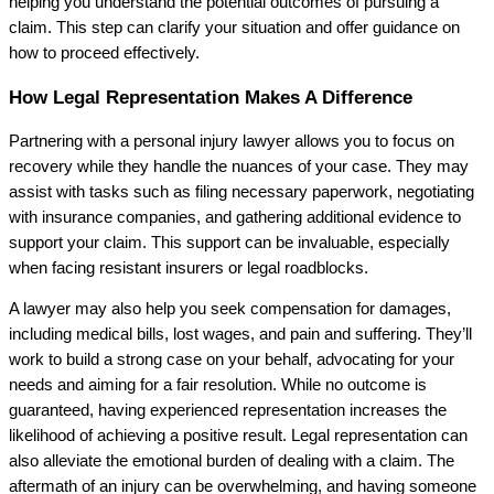
helping you understand the potential outcomes of pursuing a
claim. This step can clarify your situation and offer guidance on
how to proceed effectively.
How Legal Representation Makes A Difference
Partnering with a personal injury lawyer allows you to focus on
recovery while they handle the nuances of your case. They may
assist with tasks such as filing necessary paperwork, negotiating
with insurance companies, and gathering additional evidence to
support your claim. This support can be invaluable, especially
when facing resistant insurers or legal roadblocks.
A lawyer may also help you seek compensation for damages,
including medical bills, lost wages, and pain and suffering. They’ll
work to build a strong case on your behalf, advocating for your
needs and aiming for a fair resolution. While no outcome is
guaranteed, having experienced representation increases the
likelihood of achieving a positive result. Legal representation can
also alleviate the emotional burden of dealing with a claim. The
aftermath of an injury can be overwhelming, and having someone