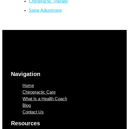
Chiropractic Therapy
Spine Adjustment
Navigation
Home
Chiropractic Care
What Is a Health Coach
Blog
Contact Us
Resources