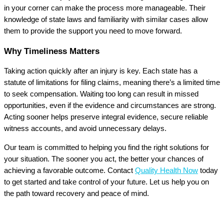
in your corner can make the process more manageable. Their
knowledge of state laws and familiarity with similar cases allow
them to provide the support you need to move forward.
Why Timeliness Matters
Taking action quickly after an injury is key. Each state has a
statute of limitations for filing claims, meaning there’s a limited time
to seek compensation. Waiting too long can result in missed
opportunities, even if the evidence and circumstances are strong.
Acting sooner helps preserve integral evidence, secure reliable
witness accounts, and avoid unnecessary delays.
Our team is committed to helping you find the right solutions for
your situation. The sooner you act, the better your chances of
achieving a favorable outcome. Contact
Quality Health Now
today
to get started and take control of your future. Let us help you on
the path toward recovery and peace of mind.