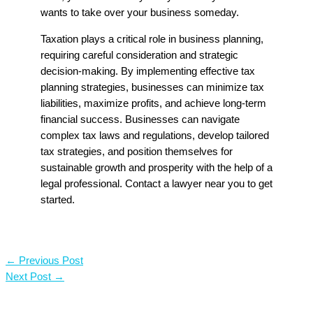
wants to take over your business someday.
Taxation plays a critical role in business planning,
requiring careful consideration and strategic
decision-making. By implementing effective tax
planning strategies, businesses can minimize tax
liabilities, maximize profits, and achieve long-term
financial success. Businesses can navigate
complex tax laws and regulations, develop tailored
tax strategies, and position themselves for
sustainable growth and prosperity with the help of a
legal professional. Contact a lawyer near you to get
started.
←
Previous Post
Next Post
→