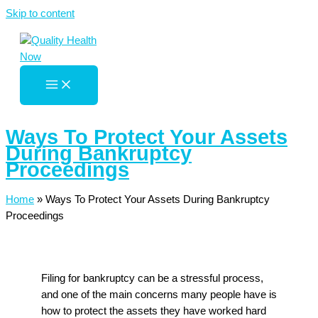
Skip to content
Ways To Protect Your Assets
During Bankruptcy
Proceedings
Home
»
Ways To Protect Your Assets During Bankruptcy
Proceedings
Filing for bankruptcy can be a stressful process,
and one of the main concerns many people have is
how to protect the assets they have worked hard