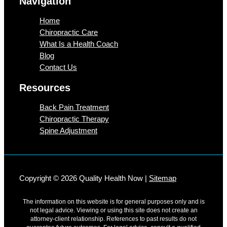
Navigation
Home
Chiropractic Care
What Is a Health Coach
Blog
Contact Us
Resources
Back Pain Treatment
Chiropractic Therapy
Spine Adjustment
Copyright © 2026 Quality Health Now |
Sitemap
The information on this website is for general purposes only and is
not legal advice. Viewing or using this site does not create an
attorney-client relationship. References to past results do not