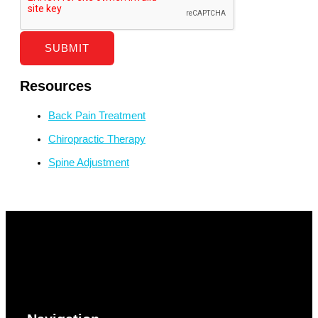
SUBMIT
Resources
Back Pain Treatment
Chiropractic Therapy
Spine Adjustment