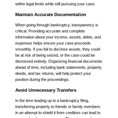
within legal limits while still pursuing your case.
Maintain Accurate Documentation
When going through bankruptcy, transparency is
critical. Providing accurate and complete
information about your income, assets, debts, and
expenses helps ensure your case proceeds
smoothly. If you fail to disclose assets, they could
be at risk of being seized, or the case could be
dismissed entirely. Organizing financial documents
ahead of time, including bank statements, property
deeds, and tax returns, will help protect your
position during the proceedings.
Avoid Unnecessary Transfers
In the time leading up to a bankruptcy filing,
transferring property to friends or family members
in an attempt to shield it from creditors can lead to