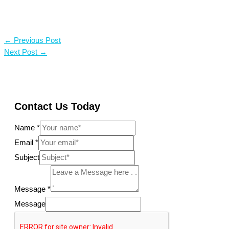
←
Previous Post
Next Post
→
Contact Us Today
Name
*
Email
*
Subject
Message
*
Message