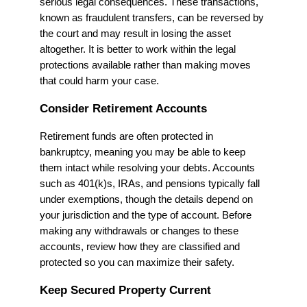
serious legal consequences. These transactions,
known as fraudulent transfers, can be reversed by
the court and may result in losing the asset
altogether. It is better to work within the legal
protections available rather than making moves
that could harm your case.
Consider Retirement Accounts
Retirement funds are often protected in
bankruptcy, meaning you may be able to keep
them intact while resolving your debts. Accounts
such as 401(k)s, IRAs, and pensions typically fall
under exemptions, though the details depend on
your jurisdiction and the type of account. Before
making any withdrawals or changes to these
accounts, review how they are classified and
protected so you can maximize their safety.
Keep Secured Property Current