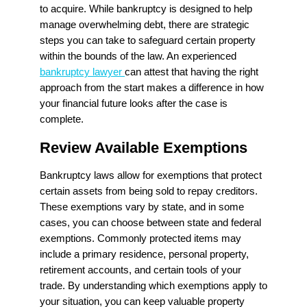
to acquire. While bankruptcy is designed to help
manage overwhelming debt, there are strategic
steps you can take to safeguard certain property
within the bounds of the law. An experienced
bankruptcy lawyer
can attest that having the right
approach from the start makes a difference in how
your financial future looks after the case is
complete.
Review Available Exemptions
Bankruptcy laws allow for exemptions that protect
certain assets from being sold to repay creditors.
These exemptions vary by state, and in some
cases, you can choose between state and federal
exemptions. Commonly protected items may
include a primary residence, personal property,
retirement accounts, and certain tools of your
trade. By understanding which exemptions apply to
your situation, you can keep valuable property