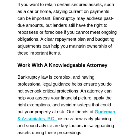
If you want to retain certain secured assets, such
as a car or home, staying current on payments
can be important. Bankruptcy may address past-
due amounts, but lenders still have the right to
repossess or foreclose if you cannot meet ongoing
obligations. A clear repayment plan and budgeting
adjustments can help you maintain ownership of
these important items.
Work With A Knowledgeable Attorney
Bankruptcy law is complex, and having
professional legal guidance helps ensure you do
not overlook critical protections. An attorney can
help you assess your financial picture, apply the
right exemptions, and avoid missteps that could
put your property at risk. Our friends at
Gudeman
& Associates, P.C.
discuss how early planning
and sound advice are key factors in safeguarding
assets during these proceedings.