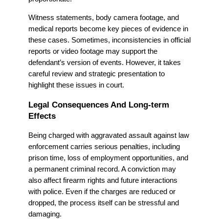
Witness statements, body camera footage, and
medical reports become key pieces of evidence in
these cases. Sometimes, inconsistencies in official
reports or video footage may support the
defendant’s version of events. However, it takes
careful review and strategic presentation to
highlight these issues in court.
Legal Consequences And Long-term
Effects
Being charged with aggravated assault against law
enforcement carries serious penalties, including
prison time, loss of employment opportunities, and
a permanent criminal record. A conviction may
also affect firearm rights and future interactions
with police. Even if the charges are reduced or
dropped, the process itself can be stressful and
damaging.