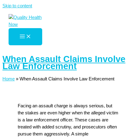
Skip to content
When Assault Claims Involve
Law Enforcement
Home
»
When Assault Claims Involve Law Enforcement
Facing an assault charge is always serious, but
the stakes are even higher when the alleged victim
is a law enforcement officer. These cases are
treated with added scrutiny, and prosecutors often
pursue them aggressively. A simple