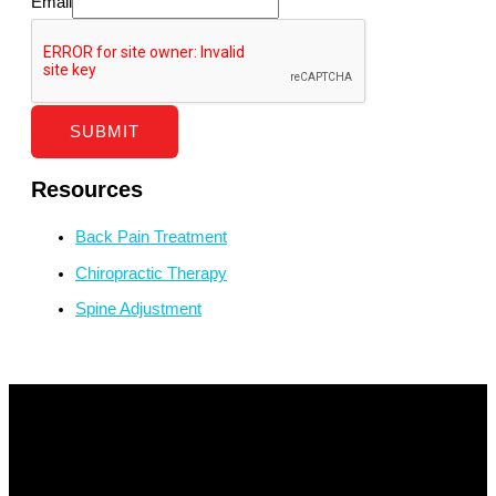
Email
SUBMIT
Resources
Back Pain Treatment
Chiropractic Therapy
Spine Adjustment