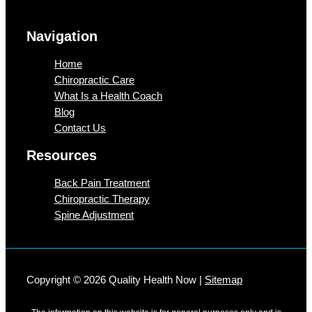
Navigation
Home
Chiropractic Care
What Is a Health Coach
Blog
Contact Us
Resources
Back Pain Treatment
Chiropractic Therapy
Spine Adjustment
Copyright © 2026 Quality Health Now |
Sitemap