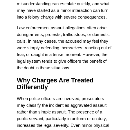
misunderstanding can escalate quickly, and what
may have started as a minor interaction can turn
into a felony charge with severe consequences.
Law enforcement assault allegations often arise
during arrests, protests, traffic stops, or domestic
calls. In many cases, the accused may feel they
were simply defending themselves, reacting out of
fear, or caught in a tense moment. However, the
legal system tends to give officers the benefit of
the doubt in these situations.
Why Charges Are Treated
Differently
When police officers are involved, prosecutors
may classify the incident as aggravated assault
rather than simple assault. The presence of a
public servant, particularly in uniform or on duty,
increases the legal severity. Even minor physical