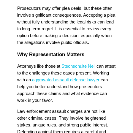
Prosecutors may offer plea deals, but these often
involve significant consequences. Accepting a plea
without fully understanding the legal risks can lead
to long-term regret. It is essential to review every
option before making a decision, especially when
the allegations involve public officials.
Why Representation Matters
Attorneys like those at
Stechschulte Nell
can attest
to the challenges these cases present. Working
with an
aggravated assault defense lawyer
can
help you better understand how prosecutors
approach these claims and what evidence can
work in your favor.
Law enforcement assault charges are not like
other criminal cases. They involve heightened
stakes, unique rules, and strong public interest.
Defending against them requires a careful and