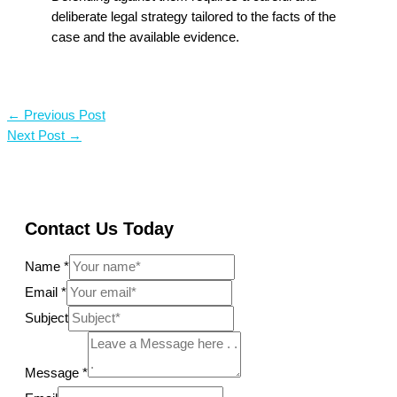
deliberate legal strategy tailored to the facts of the
case and the available evidence.
←
Previous Post
Next Post
→
Contact Us Today
Name
*
Email
*
Subject
Message
*