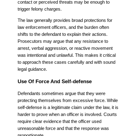
contact or perceived threats may be enough to
trigger felony charges.
The law generally provides broad protections for
law enforcement officers, and the burden often
shifts to the defendant to explain their actions.
Prosecutors may argue that any resistance to
arrest, verbal aggression, or reactive movement
was intentional and unlawful. This makes it critical
to approach these cases carefully and with sound
legal guidance.
Use Of Force And Self-defense
Defendants sometimes argue that they were
protecting themselves from excessive force. While
self-defense is a legitimate claim under the law, it is
harder to prove when an officer is involved. Courts
require clear evidence that the officer used
unreasonable force and that the response was
proportionate.