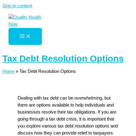
Skip to content
Tax Debt Resolution Options
Home
»
Tax Debt Resolution Options
Dealing with tax debt can be overwhelming, but
there are options available to help individuals and
businesses resolve their tax obligations. If you are
going through a tax debt crisis, it is important that
you explore various tax debt resolution options and
discuss how they can provide relief to taxpayers