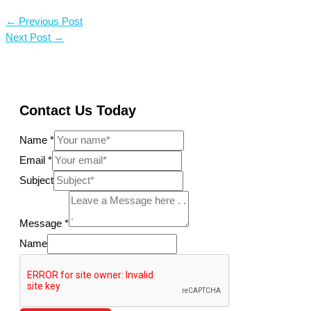
←
Previous Post
Next Post
→
Contact Us Today
Name
*
Email
*
Subject
Message
*
Name