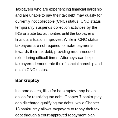
Taxpayers who are experiencing financial hardship
and are unable to pay their tax debt may qualify for
currently not collectible (CNC) status. CNC status
temporarily suspends collection activities by the
IRS or state tax authorities until the taxpayer’s
financial situation improves. While in CNC status,
taxpayers are not required to make payments
towards their tax debt, providing much-needed
relief during difficult times. Attorneys can help
taxpayers demonstrate their financial hardship and
obtain CNC status.
Bankruptcy
In some cases, filing for bankruptcy may be an
option for resolving tax debt. Chapter 7 bankruptcy
can discharge qualifying tax debts, while Chapter
13 bankruptcy allows taxpayers to repay their tax
debt through a court-approved repayment plan.