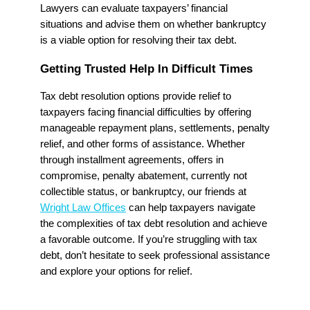
Lawyers can evaluate taxpayers’ financial
situations and advise them on whether bankruptcy
is a viable option for resolving their tax debt.
Getting Trusted Help In Difficult Times
Tax debt resolution options provide relief to
taxpayers facing financial difficulties by offering
manageable repayment plans, settlements, penalty
relief, and other forms of assistance. Whether
through installment agreements, offers in
compromise, penalty abatement, currently not
collectible status, or bankruptcy, our friends at
Wright Law Offices
can help taxpayers navigate
the complexities of tax debt resolution and achieve
a favorable outcome. If you’re struggling with tax
debt, don’t hesitate to seek professional assistance
and explore your options for relief.