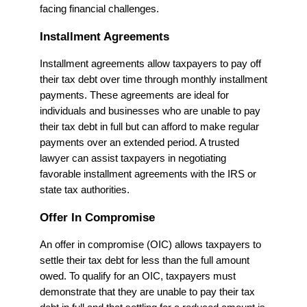
facing financial challenges.
Installment Agreements
Installment agreements allow taxpayers to pay off
their tax debt over time through monthly installment
payments. These agreements are ideal for
individuals and businesses who are unable to pay
their tax debt in full but can afford to make regular
payments over an extended period. A trusted
lawyer can assist taxpayers in negotiating
favorable installment agreements with the IRS or
state tax authorities.
Offer In Compromise
An offer in compromise (OIC) allows taxpayers to
settle their tax debt for less than the full amount
owed. To qualify for an OIC, taxpayers must
demonstrate that they are unable to pay their tax