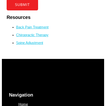
SUBMIT
Resources
Back Pain Treatment
Chiropractic Therapy
Spine Adjustment
Navigation
Home