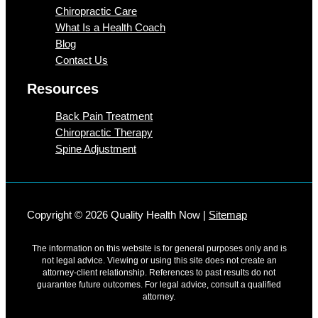
Chiropractic Care
What Is a Health Coach
Blog
Contact Us
Resources
Back Pain Treatment
Chiropractic Therapy
Spine Adjustment
Copyright © 2026 Quality Health Now |
Sitemap
The information on this website is for general purposes only and is
not legal advice. Viewing or using this site does not create an
attorney-client relationship. References to past results do not
guarantee future outcomes. For legal advice, consult a qualified
attorney.