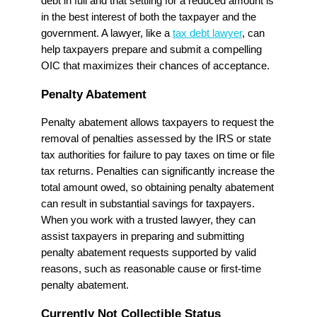
debt in full and that settling for a reduced amount is
in the best interest of both the taxpayer and the
government. A lawyer, like a
tax debt lawyer
, can
help taxpayers prepare and submit a compelling
OIC that maximizes their chances of acceptance.
Penalty Abatement
Penalty abatement allows taxpayers to request the
removal of penalties assessed by the IRS or state
tax authorities for failure to pay taxes on time or file
tax returns. Penalties can significantly increase the
total amount owed, so obtaining penalty abatement
can result in substantial savings for taxpayers.
When you work with a trusted lawyer, they can
assist taxpayers in preparing and submitting
penalty abatement requests supported by valid
reasons, such as reasonable cause or first-time
penalty abatement.
Currently Not Collectible Status