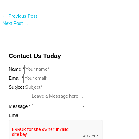
←
Previous Post
Next Post
→
Contact Us Today
Name
*
Email
*
Subject
Message
*
Email