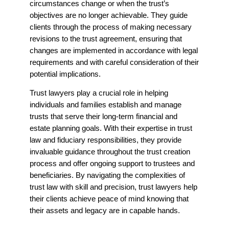
circumstances change or when the trust’s
objectives are no longer achievable. They guide
clients through the process of making necessary
revisions to the trust agreement, ensuring that
changes are implemented in accordance with legal
requirements and with careful consideration of their
potential implications.
Trust lawyers play a crucial role in helping
individuals and families establish and manage
trusts that serve their long-term financial and
estate planning goals. With their expertise in trust
law and fiduciary responsibilities, they provide
invaluable guidance throughout the trust creation
process and offer ongoing support to trustees and
beneficiaries. By navigating the complexities of
trust law with skill and precision, trust lawyers help
their clients achieve peace of mind knowing that
their assets and legacy are in capable hands.