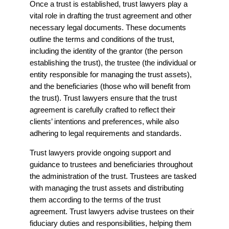
Once a trust is established, trust lawyers play a
vital role in drafting the trust agreement and other
necessary legal documents. These documents
outline the terms and conditions of the trust,
including the identity of the grantor (the person
establishing the trust), the trustee (the individual or
entity responsible for managing the trust assets),
and the beneficiaries (those who will benefit from
the trust). Trust lawyers ensure that the trust
agreement is carefully crafted to reflect their
clients’ intentions and preferences, while also
adhering to legal requirements and standards.
Trust lawyers provide ongoing support and
guidance to trustees and beneficiaries throughout
the administration of the trust. Trustees are tasked
with managing the trust assets and distributing
them according to the terms of the trust
agreement. Trust lawyers advise trustees on their
fiduciary duties and responsibilities, helping them