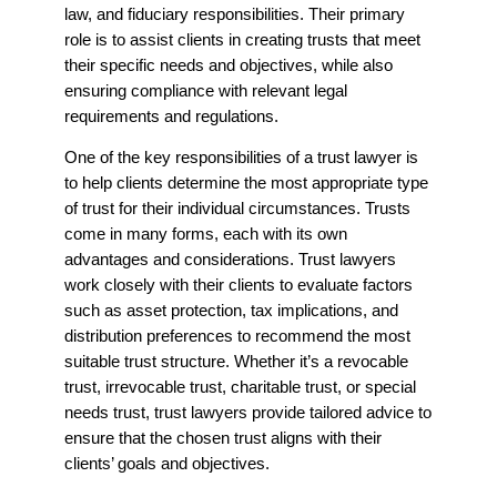
law, and fiduciary responsibilities. Their primary
role is to assist clients in creating trusts that meet
their specific needs and objectives, while also
ensuring compliance with relevant legal
requirements and regulations.
One of the key responsibilities of a trust lawyer is
to help clients determine the most appropriate type
of trust for their individual circumstances. Trusts
come in many forms, each with its own
advantages and considerations. Trust lawyers
work closely with their clients to evaluate factors
such as asset protection, tax implications, and
distribution preferences to recommend the most
suitable trust structure. Whether it’s a revocable
trust, irrevocable trust, charitable trust, or special
needs trust, trust lawyers provide tailored advice to
ensure that the chosen trust aligns with their
clients’ goals and objectives.