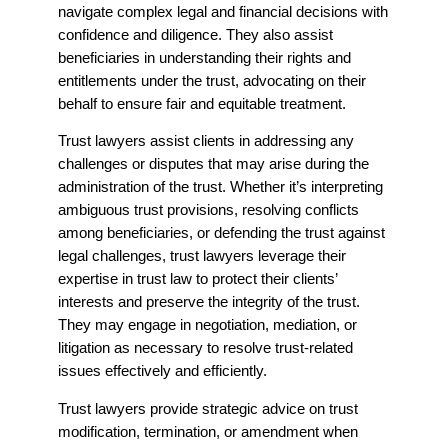
navigate complex legal and financial decisions with
confidence and diligence. They also assist
beneficiaries in understanding their rights and
entitlements under the trust, advocating on their
behalf to ensure fair and equitable treatment.
Trust lawyers assist clients in addressing any
challenges or disputes that may arise during the
administration of the trust. Whether it’s interpreting
ambiguous trust provisions, resolving conflicts
among beneficiaries, or defending the trust against
legal challenges, trust lawyers leverage their
expertise in trust law to protect their clients’
interests and preserve the integrity of the trust.
They may engage in negotiation, mediation, or
litigation as necessary to resolve trust-related
issues effectively and efficiently.
Trust lawyers provide strategic advice on trust
modification, termination, or amendment when