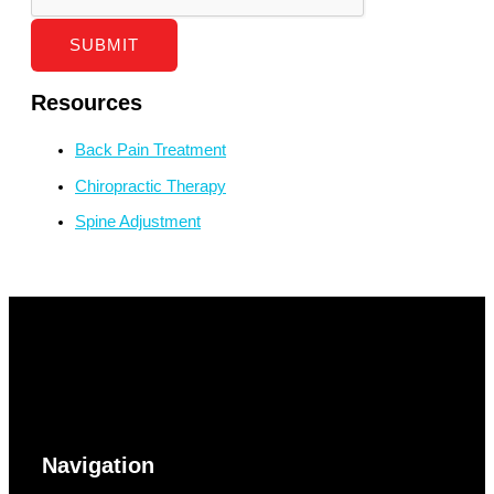
SUBMIT
Resources
Back Pain Treatment
Chiropractic Therapy
Spine Adjustment
Navigation