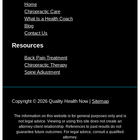
Home
Chiropractic Care
What Is a Health Coach
Blog
Contact Us
Resources
Back Pain Treatment
Chiropractic Therapy
Spine Adjustment
Copyright © 2026 Quality Health Now |
Sitemap
The information on this website is for general purposes only and is
not legal advice. Viewing or using this site does not create an
attorney-client relationship. References to past results do not
guarantee future outcomes. For legal advice, consult a qualified
attorney.