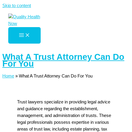
Skip to content
What A Trust Attorney Can Do
For You
Home
»
What A Trust Attorney Can Do For You
Trust lawyers specialize in providing legal advice
and guidance regarding the establishment,
management, and administration of trusts. These
legal professionals possess expertise in various
areas of trust law, including estate planning, tax